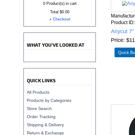
0
Product(s) in cart
Total
$0.00
Manufactur
»
Checkout
Product ID
Anycut 7"
Price
$11
WHAT YOU'VE LOOKED AT
QUICK LINKS
All Products
Products by Categories
Store Search
Order Tracking
Shipping & Delivery
Return & Exchange