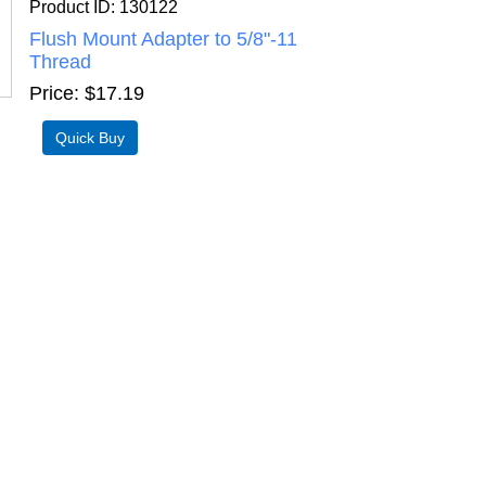
Product ID
130122
Flush Mount Adapter to 5/8"-11
Thread
Price
$17.19