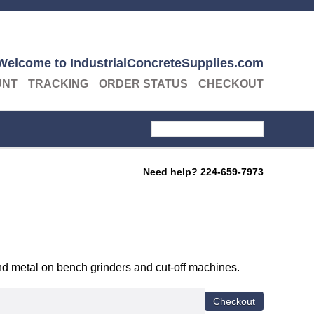
Welcome to IndustrialConcreteSupplies.com
UNT
TRACKING
ORDER STATUS
CHECKOUT
Need help?
224-659-7973
 and metal on bench grinders and cut-off machines.