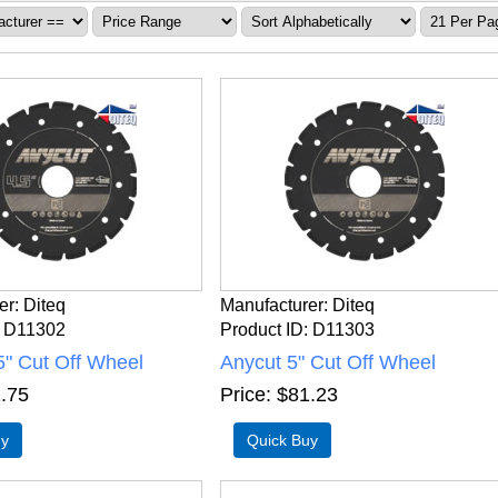
er
Diteq
Manufacturer
Diteq
D11302
Product ID
D11303
5" Cut Off Wheel
Anycut 5" Cut Off Wheel
.75
Price
$81.23