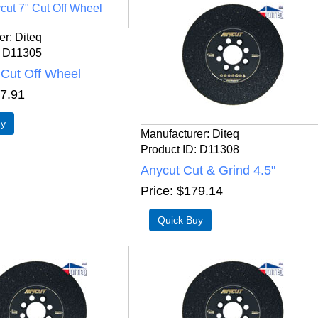
er
Diteq
D11305
 Cut Off Wheel
7.91
Manufacturer
Diteq
Product ID
D11308
Anycut Cut & Grind 4.5"
Price
$179.14