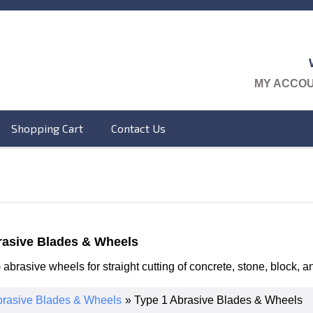
MY ACCO
Shopping Cart
Contact Us
rasive Blades & Wheels
) abrasive wheels for straight cutting of concrete, stone, block,
rasive Blades & Wheels
» Type 1 Abrasive Blades & Wheels