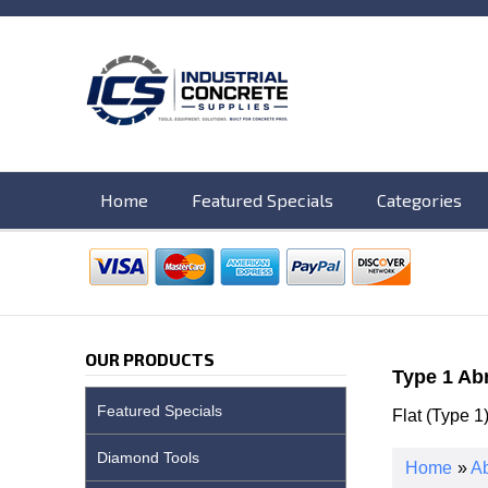
Home
Featured Specials
Categories
OUR PRODUCTS
Type 1 Ab
Featured Specials
Flat (Type 1
Diamond Tools
Home
»
Ab