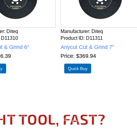
er
Diteq
Manufacturer
Diteq
D11310
Product ID
D11311
t & Grind 6"
Anycut Cut & Grind 7"
6.39
Price
$369.94
HT TOOL, FAST?