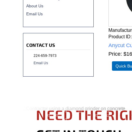
About Us
Email Us
Manufactur
Product ID
CONTACT US
Anycut Cu
Price
$16
224-659-7973
Email Us
NEED THE RIG