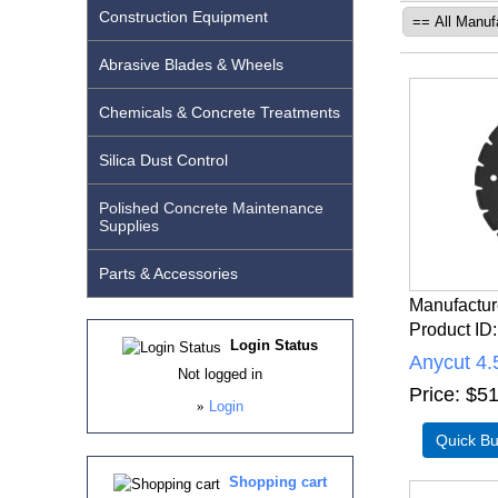
Construction Equipment
Abrasive Blades & Wheels
Chemicals & Concrete Treatments
Silica Dust Control
Polished Concrete Maintenance
Supplies
Parts & Accessories
Manufactur
Product ID
Login Status
Anycut 4.
Not logged in
Price
$51
»
Login
Shopping cart