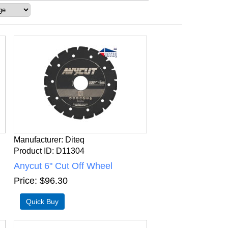
Manufacturer
Diteq
Product ID
D11304
Anycut 6" Cut Off Wheel
Price
$96.30