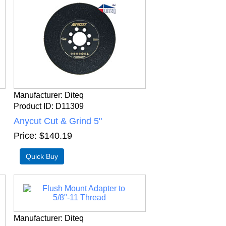
Manufacturer
Diteq
Product ID
D11309
Anycut Cut & Grind 5"
Price
$140.19
Manufacturer
Diteq