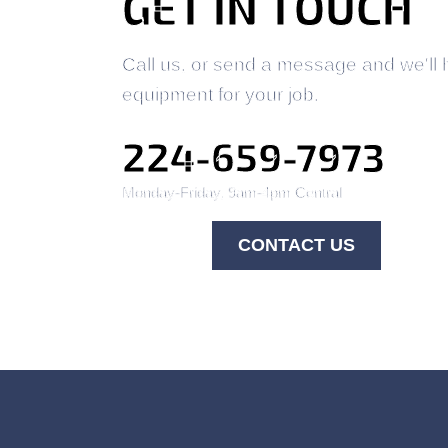
GET IN TOUCH
Call us, or send a message and we'll 
equipment for your job.
224-659-7973
Monday-Friday, 9am-4pm Central
CONTACT US