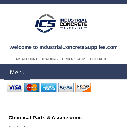
Welcome to IndustrialConcreteSupplies.com
MY ACCOUNT
TRACKING
ORDER STATUS
CHECKOUT
Menu
Chemical Parts & Accessories