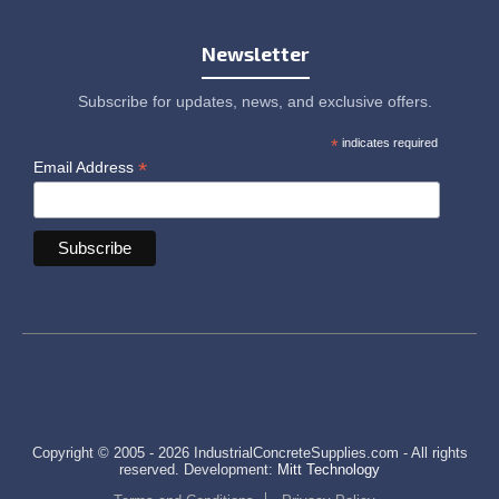
Newsletter
Subscribe for updates, news, and exclusive offers.
*
indicates required
*
Email Address
Copyright © 2005 - 2026 IndustrialConcreteSupplies.com - All rights
reserved. Development:
Mitt Technology