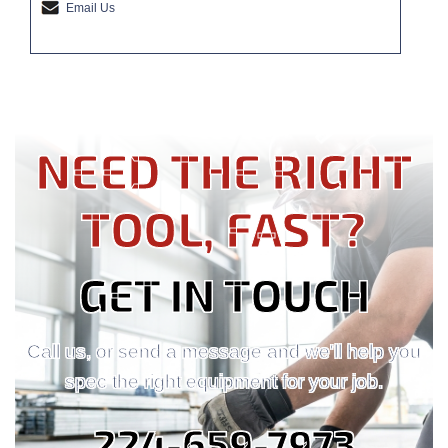
Email Us
NEED THE RIGHT
TOOL, FAST?
GET IN TOUCH
Call us, or send a message and we'll help you
spec the right equipment for your job.
224-659-7973