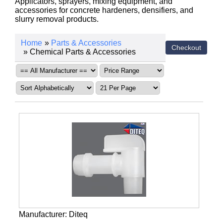
Applicators, sprayers, mixing equipment, and
accessories for concrete hardeners, densifiers, and
slurry removal products.
Home
»
Parts & Accessories
» Chemical Parts & Accessories
Manufacturer
Diteq