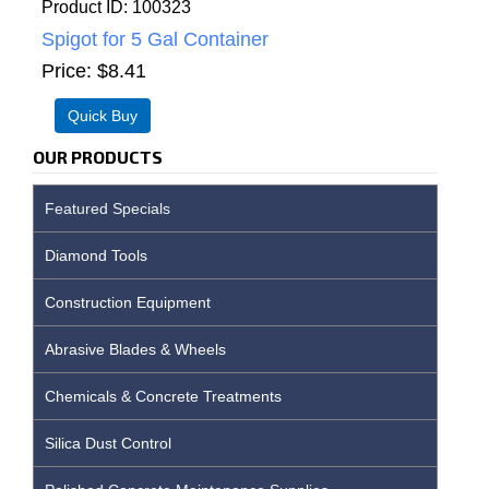
Product ID
100323
Spigot for 5 Gal Container
Price
$8.41
OUR PRODUCTS
Featured Specials
Diamond Tools
Construction Equipment
Abrasive Blades & Wheels
Chemicals & Concrete Treatments
Silica Dust Control