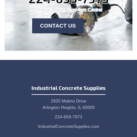
Monday-Friday, 9am-4pm Central
CONTACT US
Industrial Concrete Supplies
2920 Malmo Drive
Arlington Heights, IL 60005
224-659-7973
IndustrialConcreteSupplies.com