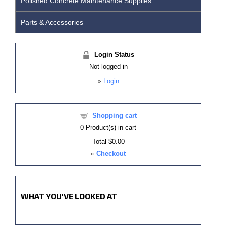
Polished Concrete Maintenance Supplies
Parts & Accessories
Login Status
Not logged in
»
Login
Shopping cart
0
Product(s) in cart
Total
$0.00
»
Checkout
WHAT YOU'VE LOOKED AT