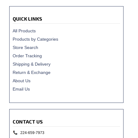
QUICK LINKS
All Products
Products by Categories
Store Search
Order Tracking
Shipping & Delivery
Return & Exchange
About Us
Email Us
CONTACT US
224-659-7973