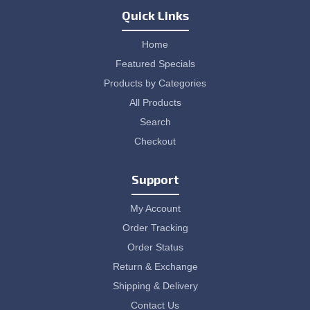
Quick Links
Home
Featured Specials
Products by Categories
All Products
Search
Checkout
Support
My Account
Order Tracking
Order Status
Return & Exchange
Shipping & Delivery
Contact Us